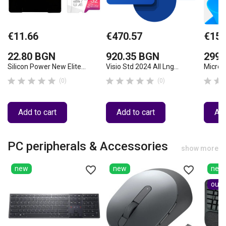
€11.66
€470.57
€152
22.80 BGN
920.35 BGN
299.
Silicon Power New Elite...
Visio Std 2024 All Lng...
Micros












(0)
(0)
Add to cart
Add to cart
Add
PC peripherals & Accessories
show more
favorite_border
favorite_border
new
new
new
out-