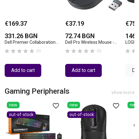
€169.37
€37.19
€75.
331.26 BGN
72.74 BGN
146.
Dell Premier Collaboration...
Dell Pro Wireless Mouse -...
LOGITE












(0)
(0)
Add to cart
Add to cart
Det
Gaming Peripherals
show more
favorite_border
favorite_border
new
new
new
out-of-stock
out-of-stock