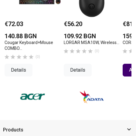
€72.03
€56.20
€81.
140.88 BGN
109.92 BGN
159.
Cougar Keyboard+Mouse
LORGAR MSA10W, Wireless...
CORSAI
COMBO...







(0)





(0)
Details
Details
Add

Products