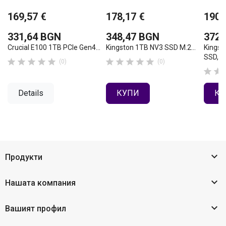
169,57 €
178,17 €
190,
331,64 BGN
348,47 BGN
372,
Crucial E100 1TB PCIe Gen4...
Kingston 1TB NV3 SSD M.2...
Kingst
SSD,...










(0)
(0)


Details
КУПИ
КУ

Продукти

Нашата компания

Вашият профил