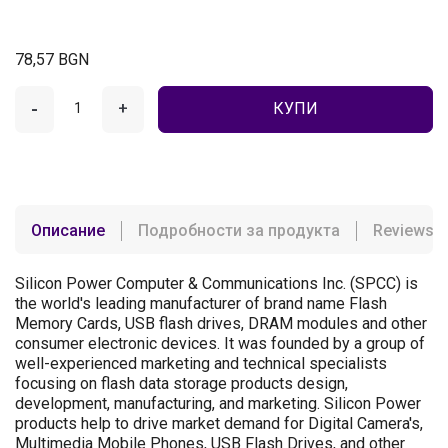
78,57 BGN
-
+
КУПИ
Описание
Подробности за продукта
Reviews
Silicon Power Computer & Communications Inc. (SPCC) is
the world's leading manufacturer of brand name Flash
Memory Cards, USB flash drives, DRAM modules and other
consumer electronic devices. It was founded by a group of
well-experienced marketing and technical specialists
focusing on flash data storage products design,
development, manufacturing, and marketing. Silicon Power
products help to drive market demand for Digital Camera's,
Multimedia Mobile Phones, USB Flash Drives, and other