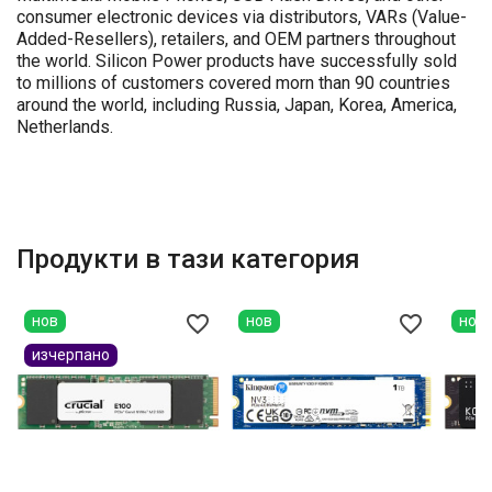
consumer electronic devices via distributors, VARs (Value-
Added-Resellers), retailers, and OEM partners throughout
the world. Silicon Power products have successfully sold
to millions of customers covered morn than 90 countries
around the world, including Russia, Japan, Korea, America,
Netherlands.
Продукти в тази категория
favorite_border
favorite_border
нов
нов
нов
изчерпано