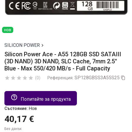
нов
SILICON POWER

Silicon Power Ace - A55 128GB SSD SATAIII
(3D NAND) 3D NAND, SLC Cache, 7mm 2.5''
Blue - Max 550/420 MB/s - Full Capacity
SP128GBSS3A55S25





(0)
Референция:

help_outline
Попитайте за продукта
Нов
Състояние:
40,17 €
Без данък