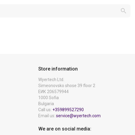

Store information
Wyertech Ltd.
Simeonovsko shose 39 floor 2
ЕИК 206579944
1000 Sofia
Bulgaria
Call us:
+359899527290
Email us:
service@wyertech.com
We are on social media: