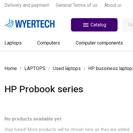
Delivery and payments
General Terms of use
About us

Catalog
Laptops
Computers
Computer components
Home
LAPTOPS
Used laptops
HP bussiness laptop
HP Probook series
No products available yet
Stay tuned! More products will be shown here as they are added.