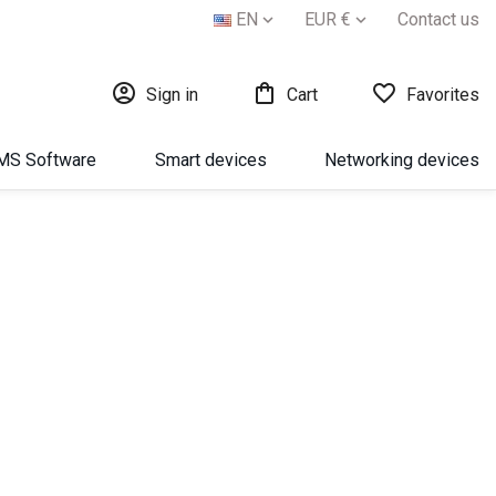
EN
EUR €
Contact us





Sign in
Cart
Favorites
МS Software
Smart devices
Networking devices