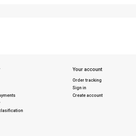
y
Your account
Order tracking
Sign in
payments
Create account
y
lasification