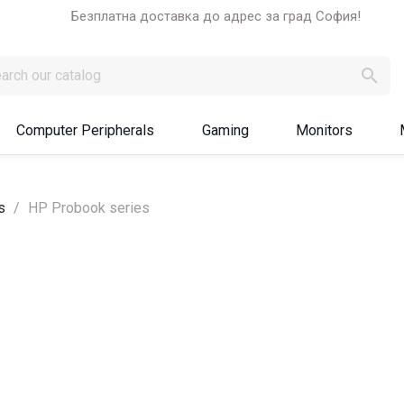
Безплатна доставка до адрес за град София!

Computer Peripherals
Gaming
Monitors
s
HP Probook series