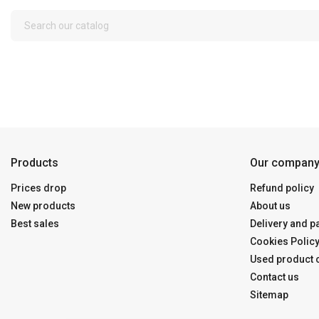
Products
Our compan
Prices drop
Refund policy
New products
About us
Best sales
Delivery and 
Cookies Polic
Used product c
Contact us
Sitemap