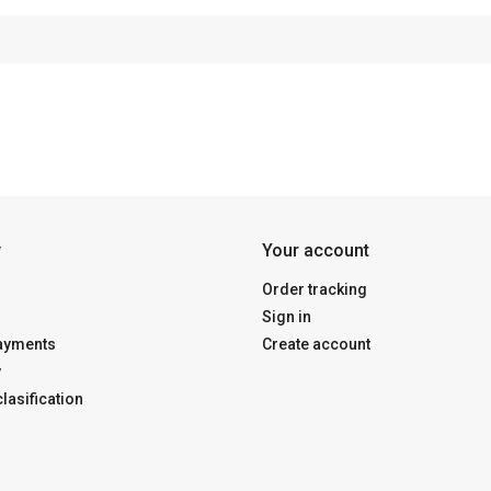
y
Your account
Order tracking
Sign in
payments
Create account
y
lasification