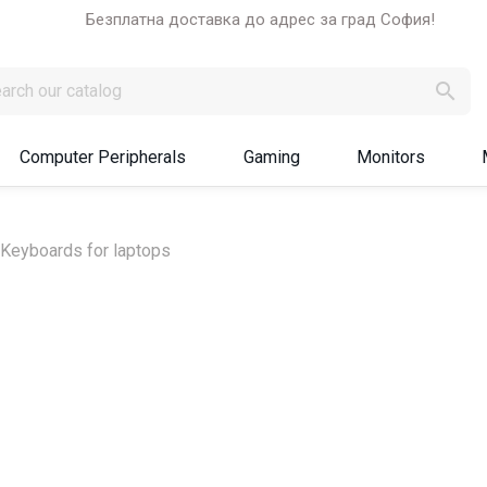
Безплатна доставка до адрес за град София!

Computer Peripherals
Gaming
Monitors
Keyboards for laptops