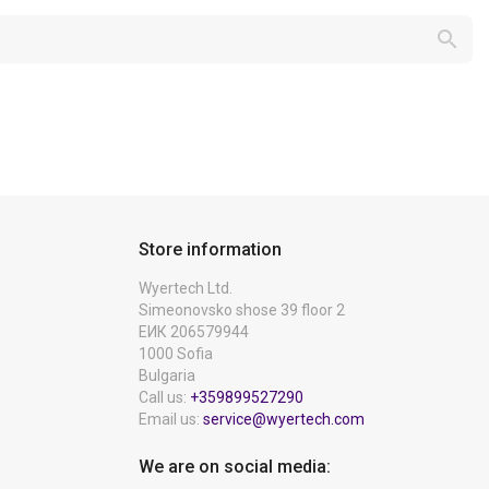

Store information
Wyertech Ltd.
Simeonovsko shose 39 floor 2
ЕИК 206579944
1000 Sofia
Bulgaria
Call us:
+359899527290
Email us:
service@wyertech.com
We are on social media: