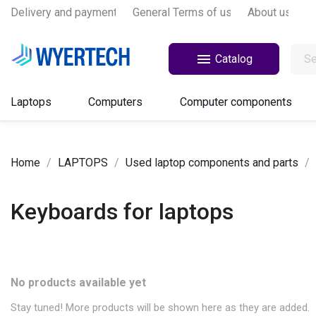
Delivery and payments
General Terms of use
About us

Catalog
Laptops
Computers
Computer components
Home
LAPTOPS
Used laptop components and parts
Keyboards for laptops
No products available yet
Stay tuned! More products will be shown here as they are added.