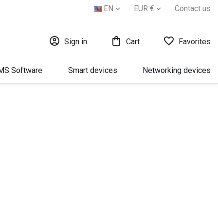
EN
EUR €
Contact us





Sign in
Cart
Favorites
МS Software
Smart devices
Networking devices