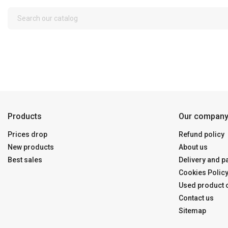
Products
Our compan
Prices drop
Refund policy
New products
About us
Best sales
Delivery and 
Cookies Polic
Used product c
Contact us
Sitemap