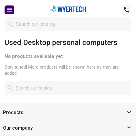



Used Desktop personal computers
No products available yet
Stay tuned! More products will be shown here as they are
added.


Products

Our company