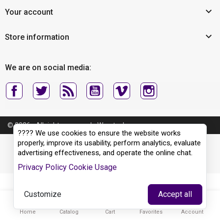

Your account

Store information
We are on social media:
© 2026 - All rights reserved - Wyertech
???? We use cookies to ensure the website works
properly, improve its usability, perform analytics, evaluate
advertising effectiveness, and operate the online chat.
Privacy Policy
Cookie Usage
Customize
Accept all





Home
Catalog
Cart
Favorites
Account